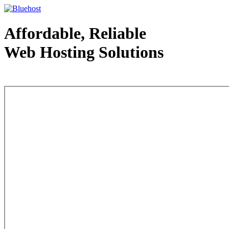
Affordable, Reliable
Web Hosting Solutions
Web Hosting - courtesy of www.bluehost.com